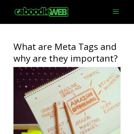
What are Meta Tags and
why are they important?