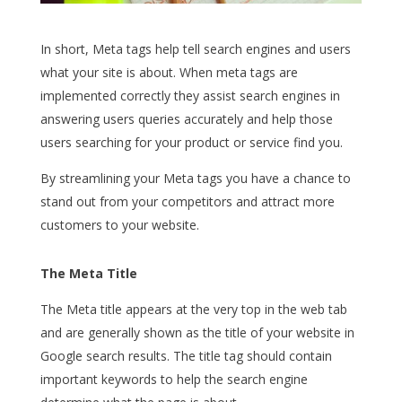
In short, Meta tags help tell search engines and users
what your site is about. When meta tags are
implemented correctly they assist search engines in
answering users queries accurately and help those
users searching for your product or service find you.
By streamlining your Meta tags you have a chance to
stand out from your competitors and attract more
customers to your website.
The Meta Title
The Meta title appears at the very top in the web tab
and are generally shown as the title of your website in
Google search results. The title tag should contain
important keywords to help the search engine