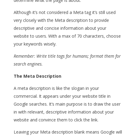
determine what the page is about.
Although it’s not considered a Meta tag it’s still used
very closely with the Meta description to provide
descriptive and concise information about your
website to users. With a max of 70 characters, choose
your keywords wisely.
Remember: Write title tags for humans; format them for
search engines.
The Meta Description
A meta description is like the slogan in your
commercial. It appears under your website title in
Google searches. It’s main purpose is to draw the user
in with relevant, descriptive information about your
website and convince them to click the link.
Leaving your Meta description blank means Google will