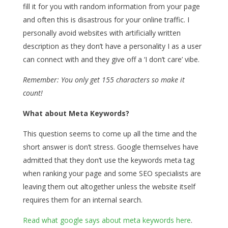
fill it for you with random information from your page
and often this is disastrous for your online traffic. I
personally avoid websites with artificially written
description as they don’t have a personality I as a user
can connect with and they give off a ‘I don’t care’ vibe.
Remember: You only get 155 characters so make it
count!
What about Meta Keywords?
This question seems to come up all the time and the
short answer is don’t stress. Google themselves have
admitted that they don’t use the keywords meta tag
when ranking your page and some SEO specialists are
leaving them out altogether unless the website itself
requires them for an internal search.
Read what google says about meta keywords here
.