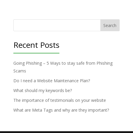
Search
Recent Posts
Going Phishing – 5 Ways to stay safe from Phishing
Scams
Do I need a Website Maintenance Plan?
What should my keywords be?
The importance of testimonials on your website
What are Meta Tags and why are they important?