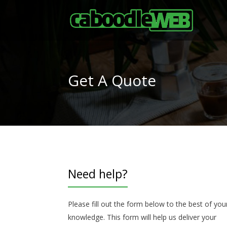
Get A Quote
Need help?
Please fill out the form below to the best of you
knowledge. This form will help us deliver your