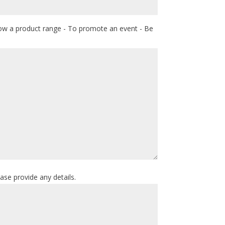
how a product range - To promote an event - Be
ease provide any details.