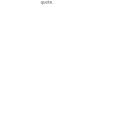
quote.