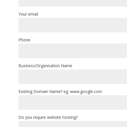
Your email
Phone
Business/Organisation Name
Existing Domain Name? eg. www.google.com
Do you require website hosting?