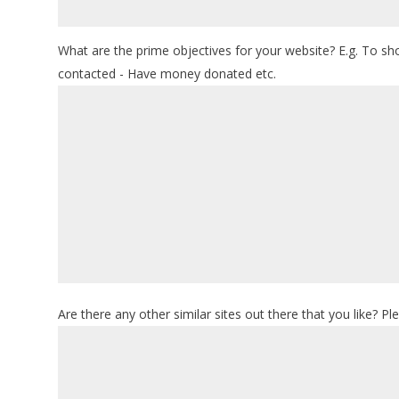
What are the prime objectives for your website? E.g. To s
contacted - Have money donated etc.
Are there any other similar sites out there that you like? Pl