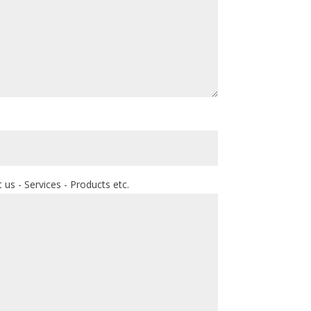
us - Services - Products etc.