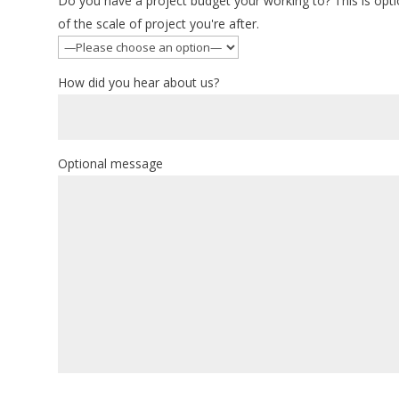
Do you have a project budget your working to? This is optio
of the scale of project you're after.
How did you hear about us?
Optional message