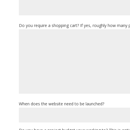
Do you require a shopping cart? If yes, roughly how many 
When does the website need to be launched?