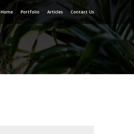
Home
Portfolio
Articles
Contact Us