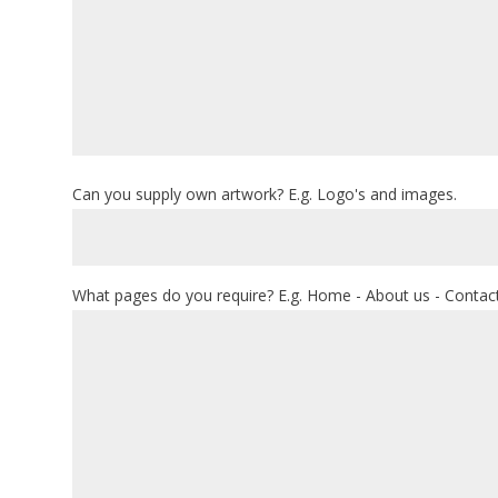
Can you supply own artwork? E.g. Logo's and images.
What pages do you require? E.g. Home - About us - Contact 