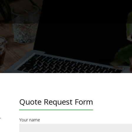
Quote Request Form
r
Your name